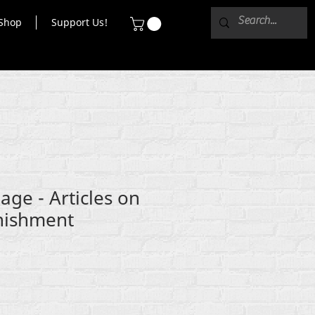
Shop
Support Us!
age - Articles on
nishment