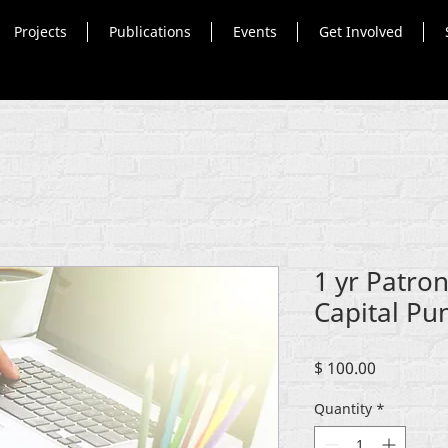
Projects
Publications
Events
Get Involved
1 yr Patron
Capital Pu
Price
$ 100.00
Quantity
*