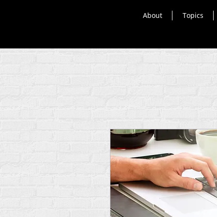
About
Topics