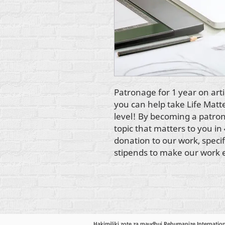
Patronage for 1 year on arti
you can help take Life Matt
level! By becoming a patron,
topic that matters to you in 
donation to our work, specifi
stipends to make our work 
Hakimiliki zote za maudhui Rehumanize Internatio