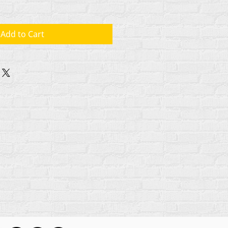
Add to Cart