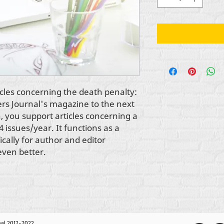
cles concerning the death penalty: 
ers Journal's magazine to the next 
 you support articles concerning a 
4 issues/year. It functions as a 
cally for author and editor 
even better.
nal 2012-2022,