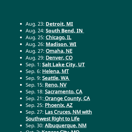
Aug. 23:
Detroit, MI
Aug.
24:
South Bend, IN
Aug. 25:
Chicago, IL
Aug.
26:
Madison, WI
Aug. 27:
Omaha, NE
Aug. 29:
Denver, CO
Sep.
1:
Salt Lake City, UT
Sep. 6:
Helena, MT
Sep. 9:
Seattle, WA
Sep. 15:
Reno, NV
Sep. 18:
Sacramento, CA
Sep. 21:
Orange County, CA
Sep. 25:
Phoenix, AZ
Sep. 27:
Las Cruces, NM with
Southwest Right to Life
Sep. 30:
Albuquerque, NM