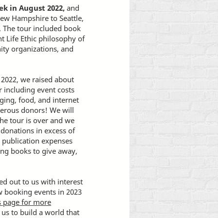
ek in August 2022,
and
New Hampshire to Seattle,
. The tour included book
t Life Ethic philosophy of
ity organizations, and
2022, we raised about
r including event costs
ging, food, and internet
nerous donors! We will
the tour is over and we
 donations in excess of
r publication expenses
sing books to give away,
d out to us with interest
ow booking events in 2023
ts page for more
us to build a world that