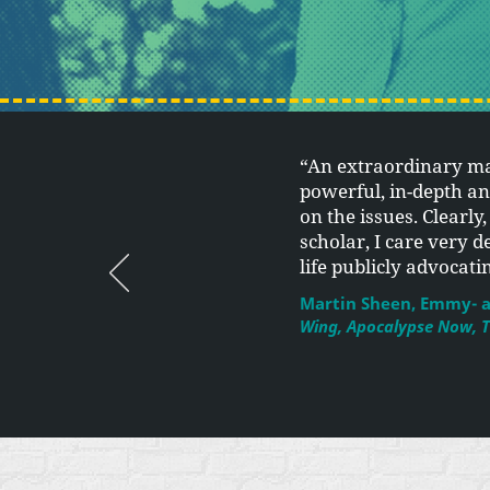
“An extraordinary m
powerful, in-depth a
on the issues. Clearly
scholar, I care very d
life publicly advocat
Martin Sheen, Emmy- a
Wing, Apocalypse Now, T