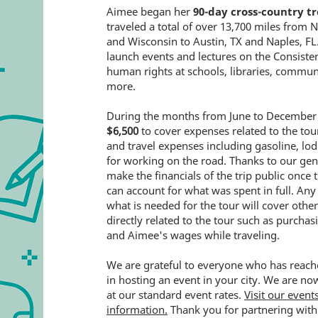
Aimee began her
90-day cross-country tr
traveled a total of over 13,700 miles from 
and Wisconsin to Austin, TX and Naples, FL
launch events and lectures on the Consisten
human rights at schools, libraries, commun
more.
During the months from June to December 
$
6,500
to cover expenses related to the tou
and travel expenses including gasoline, lod
for working on the road. Thanks to our ge
make the financials of the trip public once 
can account for what was spent in full. Any
what is needed for the tour will cover othe
directly related to the tour such as purcha
and Aimee's wages while traveling.
We are grateful to everyone who has reache
in hosting an event in your city. We are n
at our standard event rates.
Visit our even
information.
Thank you for partnering with 