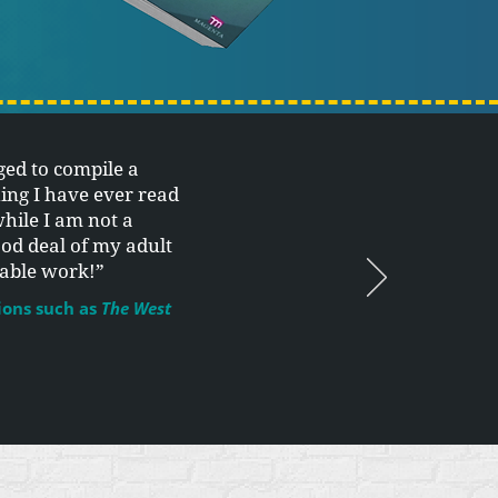
ed to compile a
ing I have ever read
while I am not a
ood deal of my adult
kable work!”
ions such as
The West