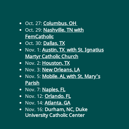
Oct. 27:
Columbus, OH
Oct. 29:
Nashville, TN with
FemCatholic
Oct. 30:
Dallas, TX
Nov. 1:
Austin, TX with St. Ignatius
Martyr Catholic Church
Nov. 2:
Houston, TX
Nov. 3:
New Orleans, LA
Nov. 5:
Mobile, AL with St. Mary's
Parish
Nov. 7:
Naples, FL
Nov. 12:
Orlando, FL
Nov. 14:
Atlanta, GA
Nov. 16:
Durham, NC, Duke
University Catholic Center