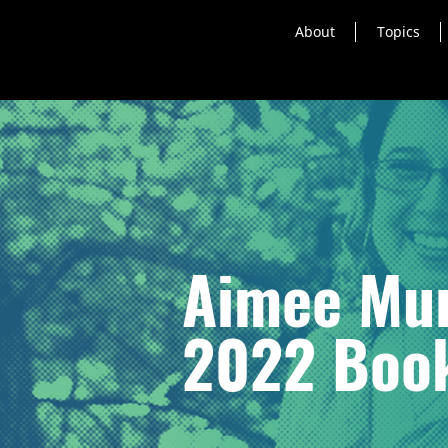
About
Topics
Aimee Mur
2022 Boo