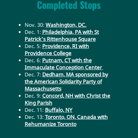
Completed Stops
Nov. 30:
Washington, DC.
Dec. 1:
Philadelphia, PA with St
Patrick's Rittenhouse Square
Dec. 5:
Providence, RI with
Providence College
Dec. 6:
Putnam, CT with the
Immaculate Conception Center
Dec. 7:
Dedham, MA sponsored by
the American Solidarity Party of
Massachusetts
Dec. 9:
Concord, NH with Christ the
King Parish
Dec. 11:
Buffalo, NY
Dec. 13:
Toronto, ON, Canada with
Rehumanize Toronto