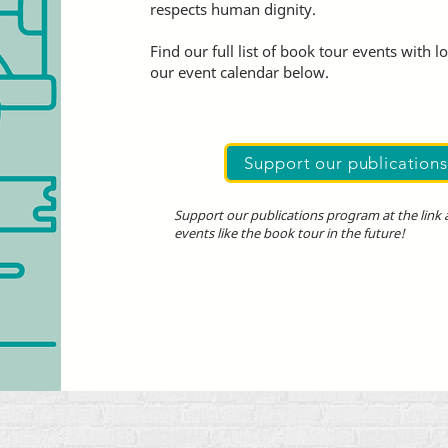
respects human dignity.
Find our full list of book tour events with l
our event calendar below.
Support our publication
Support our publications program at the link
events like the book tour in the future!