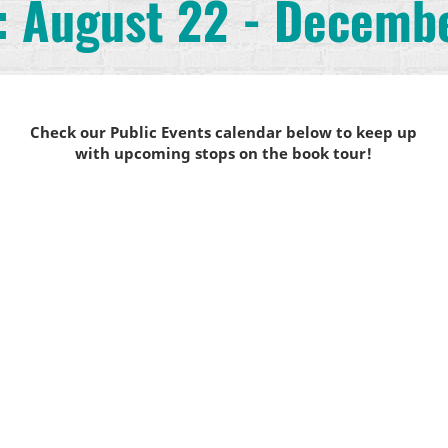
: August 22 - Decemb
Check our Public Events calendar below to keep up
with upcoming stops on the book tour!