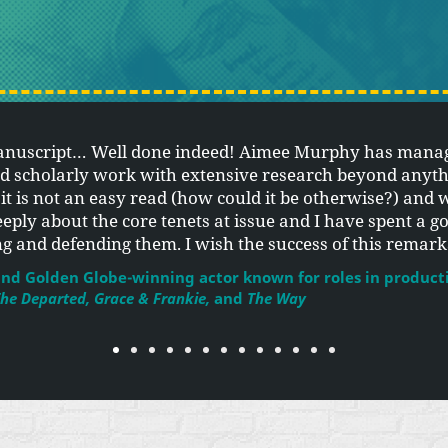
anuscript… Well done indeed! Aimee Murphy has manag
nd scholarly work with extensive research beyond anyth
, it is not an easy read (how could it be otherwise?) and 
eeply about the core tenets at issue and I have spent a g
ing and defending them. I wish the success of this remar
nd Golden Globe-winning actor known for roles in product
he Departed, Grace & Frankie,
and
The Way