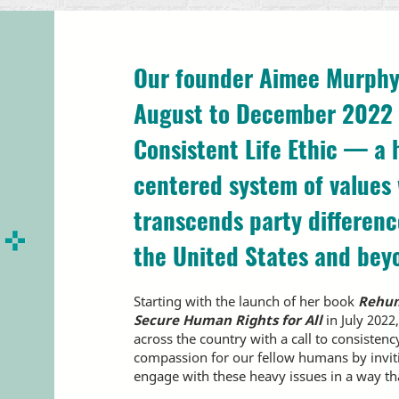
Our founder Aimee Murphy
August to December 2022 
Consistent Life Ethic — a
centered system of values
transcends party differen
the United States and bey
Starting with the launch of her book
Rehum
Secure Human Rights for All
in July 202
across the country with a call to consistenc
compassion for our fellow humans by invi
engage with these heavy issues in a way t