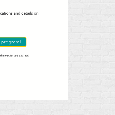
ocations and details on
s program!
 above so we can do