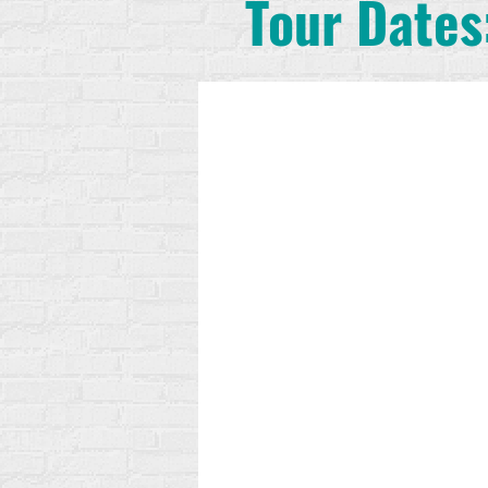
Tour Dates