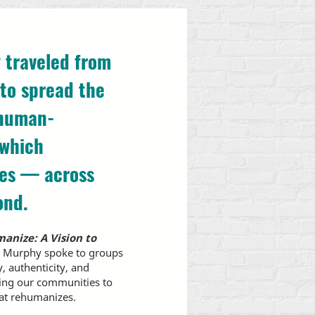
 traveled from
to spread the
 human-
 which
ces — across
ond.
anize: A Vision to
2, Murphy spoke to groups
y, authenticity, and
ting our communities to
hat rehumanizes.