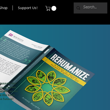
Shop
Support Us!
support our
ons program
o we can do
ke the book
he future!