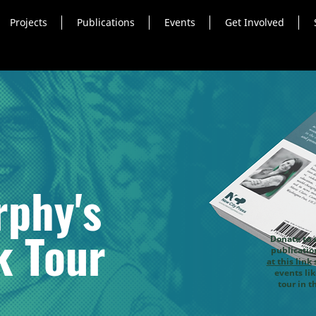
Projects
Publications
Events
Get Involved
phy's
k Tour
Donate to 
publicati
at this link
s
events li
tour in t