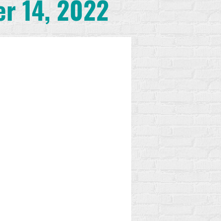
er 14, 2022