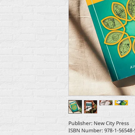
Publisher: New City Press
ISBN Number: 978-1-56548-