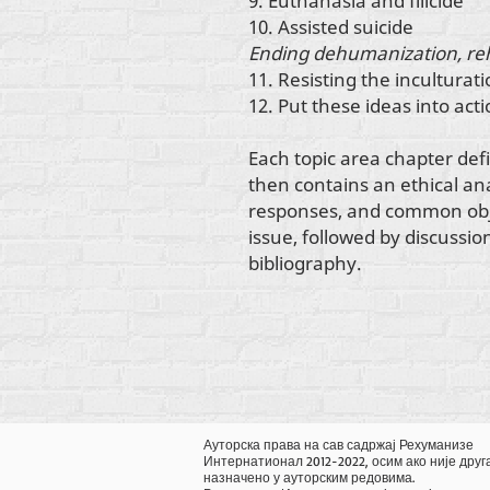
9. Euthanasia and filicide
10. Assisted suicide
Ending dehumanization, re
11. Resisting the inculturati
12. Put these ideas into act
Each topic area chapter def
then contains an ethical anal
responses, and common objec
issue, followed by discussio
bibliography.
Ауторска права на сав садржај Рехуманизе
Интернатионал 2012-2022, осим ако није друг
назначено у ауторским редовима.