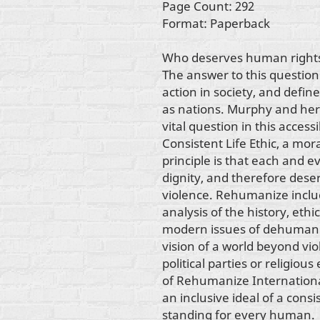
Page Count: 292
Format: Paperback
Who deserves human right
The answer to this question i
action in society, and defin
as nations. Murphy and her
vital question in this acces
Consistent Life Ethic, a mo
principle is that each and
dignity, and therefore deser
violence. Rehumanize includ
analysis of the history, ethi
modern issues of dehumani
vision of a world beyond vi
political parties or religiou
of Rehumanize Internationa
an inclusive ideal of a co
standing for every human.