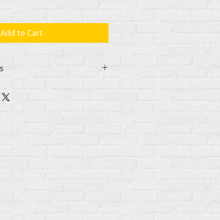
Add to Cart
s
nizeintl.org if you want to
or a school, religious group, or
 Further discounts are available
 in increments of 10 copies and