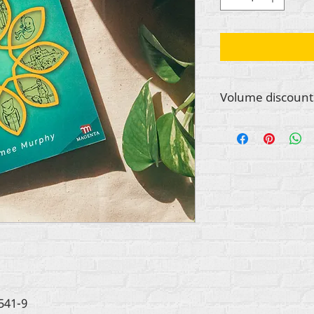
Volume discount
Contact info@rehuma
place a bulk order f
other organization.
for orders of books
52 copies.
541-9