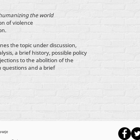
humanizing the world
on of violence
ion.
ines the topic under discussion,
ysis, a brief history, possible policy
tions to the abolition of the
n questions and a brief
ачије