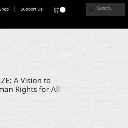
Shop
Support Us!
E: A Vision to
an Rights for All