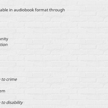
ilable in audiobook format through
anity
tion
 to crime
tem
to disability