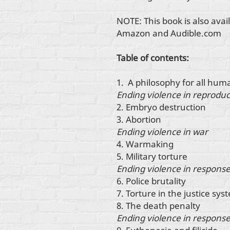
NOTE: This book is also ava
Amazon and Audible.com
Table of contents:
1. A philosophy for all hum
Ending violence in reproduc
2. Embryo destruction
3. Abortion
Ending violence in war
4. Warmaking
5. Military torture
Ending violence in response
6. Police brutality
7. Torture in the justice sys
8. The death penalty
Ending violence in response 