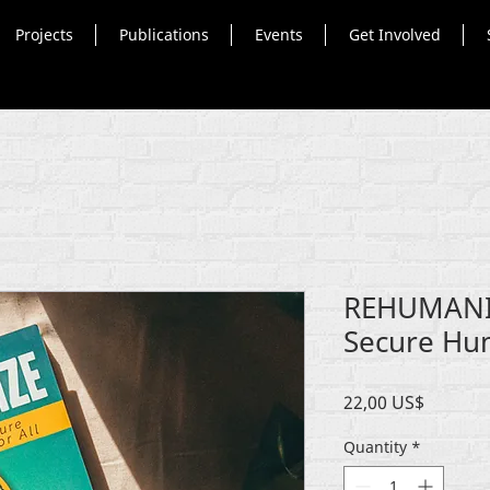
Projects
Publications
Events
Get Involved
REHUMANIZ
Secure Hum
Price
22,00 US$
Quantity
*