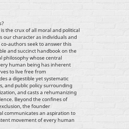
s?
s the crux of all moral and political
es our character as individuals and
 co-authors seek to answer this
sible and succinct handbook on the
ral philosophy whose central
 every human being has inherent
ves to live free from
es a digestible yet systematic
cs, and public policy surrounding
zation, and casts a rehumanizing
olence. Beyond the confines of
s exclusion, the founder
l communicates an aspiration to
nsistent movement of every human