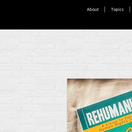
About
Topics