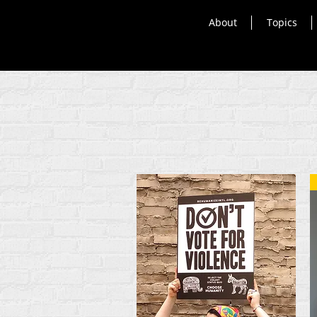
About
Topics