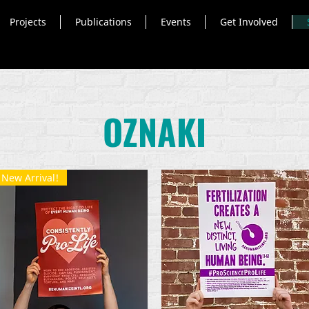
Projects
Publications
Events
Get Involved
OZNAKI
New Arrival!