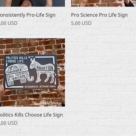
Podgląd
Podgląd
onsistently Pro-Life Sign
Pro Science Pro Life Sign
ena
Cena
,00 USD
5,00 USD
Podgląd
olitics Kills Choose Life Sign
ena
,00 USD