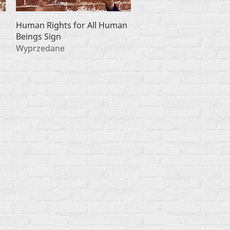
Podgląd
Human Rights for All Human
Beings Sign
Wyprzedane