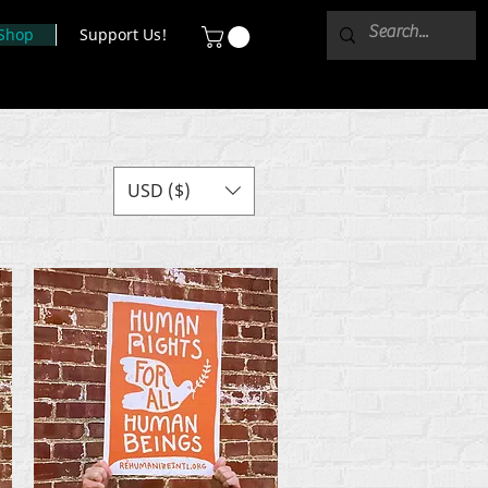
Shop
Support Us!
USD ($)