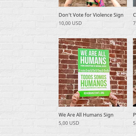
Podgląd
Don't Vote for Violence Sign
C
Cena
C
10,00 USD
7
Podgląd
We Are All Humans Sign
P
Cena
C
5,00 USD
5