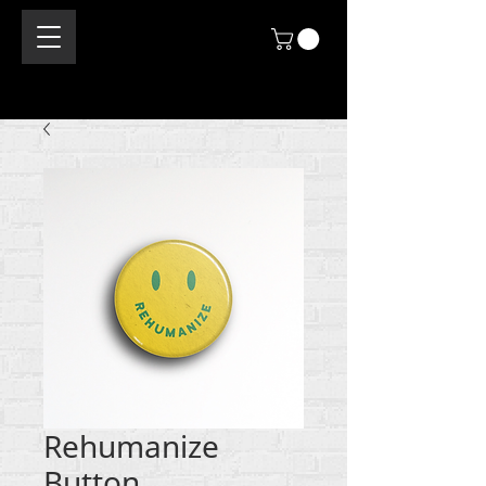
Rehumanize
Button