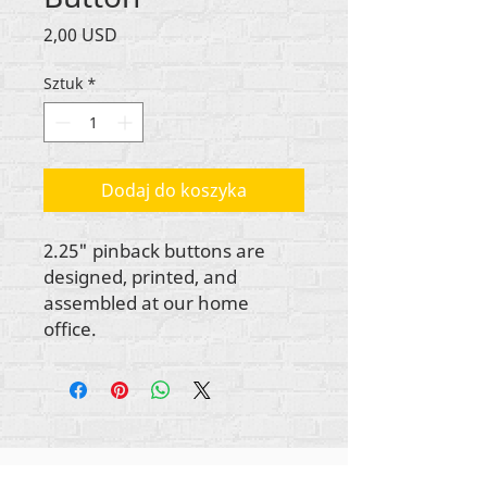
Cena
2,00 USD
Sztuk
*
Dodaj do koszyka
2.25" pinback buttons are
designed, printed, and
assembled at our home
office.