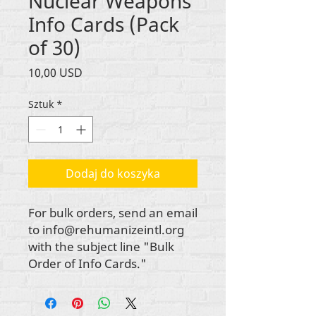
Nuclear Weapons
Info Cards (Pack
of 30)
Cena
10,00 USD
Sztuk
*
Dodaj do koszyka
For bulk orders, send an email
to info@rehumanizeintl.org
with the subject line "Bulk
Order of Info Cards."