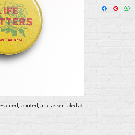
esigned, printed, and assembled at