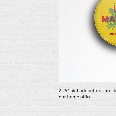
2.25" pinback buttons are d
our home office.