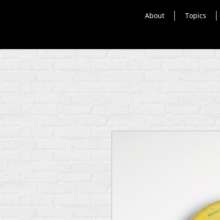
About
Topics