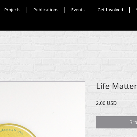
Projects
Publications
Events
Get Involved
Life Matte
Cena
2,00 USD
Br