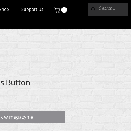
Shop
Support Us!
rs Button
ak w magazynie