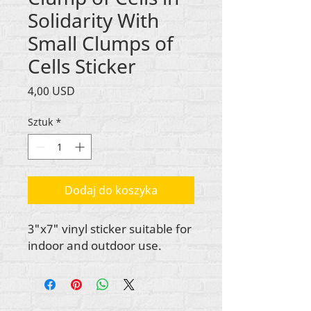
Solidarity With
Small Clumps of
Cells Sticker
Cena
4,00 USD
Sztuk
*
Dodaj do koszyka
3"x7" vinyl sticker suitable for
indoor and outdoor use.