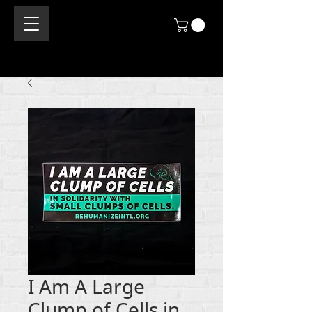
I Am A Large
Clump of Cells in