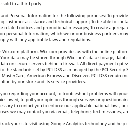
 sold to a third party.
and Personal Information for the following purposes: To provide
g customer assistance and technical support; To be able to conta
ce-related notices and promotional messages; To create aggregated
on-personal Information, which we or our business partners ma
omply with any applicable laws and regulations.
Wix.com platform. Wix.com provides us with the online platform 
. Your data may be stored through Wix.com’s data storage, data
 data on secure servers behind a firewall. All direct payment ga
o the standards set by PCI-DSS as managed by the PCI Security S
isa, MasterCard, American Express and Discover. PCI-DSS requirem
ation by our store and its service providers.
 you regarding your account, to troubleshoot problems with your 
onies owed, to poll your opinions through surveys or questionnair
essary to contact you to enforce our applicable national laws, 
oses we may contact you via email, telephone, text messages, an
 track your site visit using Google Analytics technology and help