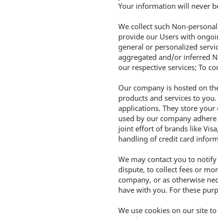
Your information will never be
We collect such Non-personal 
provide our Users with ongoin
general or personalized servi
aggregated and/or inferred N
our respective services; To c
Our company is hosted on the 
products and services to you
applications. They store your
used by our company adhere t
joint effort of brands like V
handling of credit card inform
We may contact you to notify
dispute, to collect fees or m
company, or as otherwise nec
have with you. For these purp
We use cookies on our site to