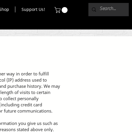
Shop
Support Us!
r way in order to fulfill
ol (IP) address used to
 and purchase history. We may
ength of visits to certain
 collect personally
including credit card
or future communications.
formation you give us such as
 reasons stated above only.