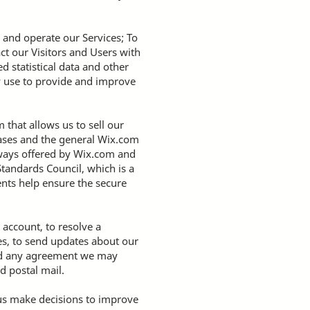
 and operate our Services; To
ct our Visitors and Users with
 statistical data and other
y use to provide and improve
that allows us to sell our
bases and the general Wix.com
teways offered by Wix.com and
tandards Council, which is a
ents help ensure the secure
account, to resolve a
es, to send updates about our
and any agreement we may
d postal mail.
 us make decisions to improve