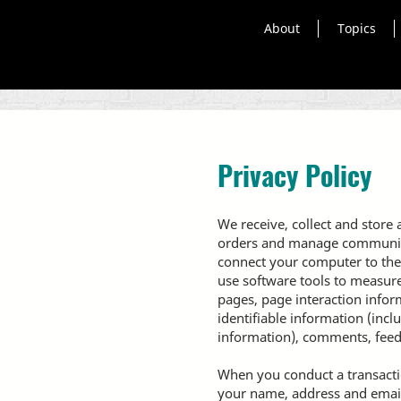
About
Topics
Privacy Policy
We receive, collect and store 
orders and manage communicati
connect your computer to the
use software tools to measure 
pages, page interaction info
identifiable information (inc
information), comments, feed
When you conduct a transactio
your name, address and email 