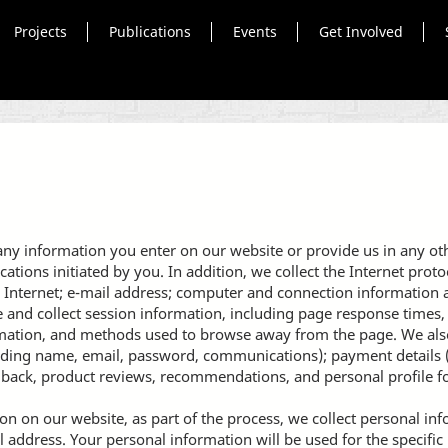
Projects
Publications
Events
Get Involved
any information you enter on our website or provide us in any othe
ons initiated by you. In addition, we collect the Internet protoc
 Internet; e-mail address; computer and connection information
and collect session information, including page response times, l
rmation, and methods used to browse away from the page. We also
luding name, email, password, communications); payment details (
back, product reviews, recommendations, and personal profile f
n on our website, as part of the process, we collect personal in
address. Your personal information will be used for the specific