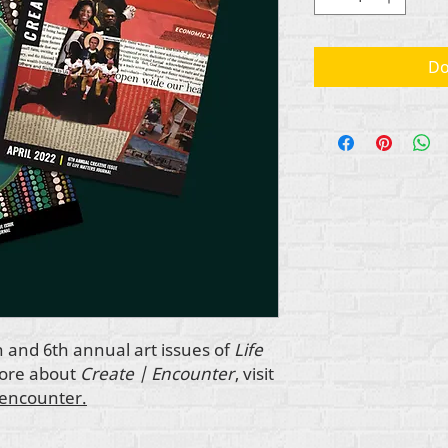
Do
h and 6th annual art issues of
Life
more about
Create | Encounter
, visit
-encounter.