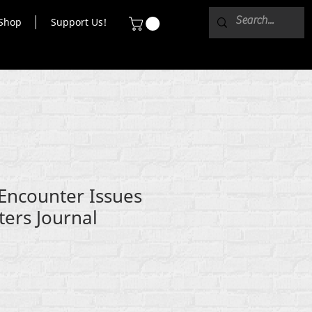
Shop
Support Us!
 Encounter Issues
ters Journal