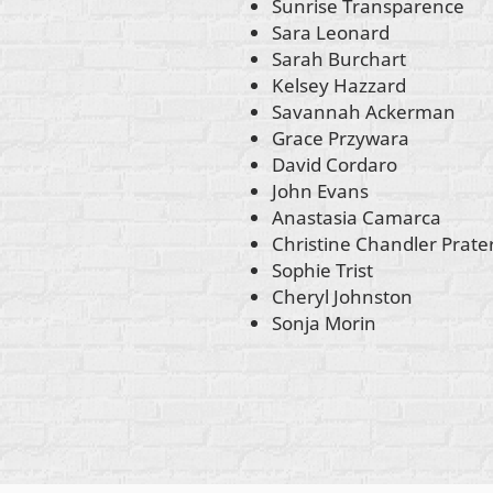
Sunrise Transparence
Sara Leonard
Sarah Burchart
Kelsey Hazzard
Savannah Ackerman
Grace Przywara
David Cordaro
John Evans
Anastasia Camarca
Christine Chandler Prate
Sophie Trist
Cheryl Johnston
Sonja Morin