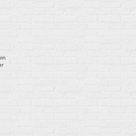
hin
er