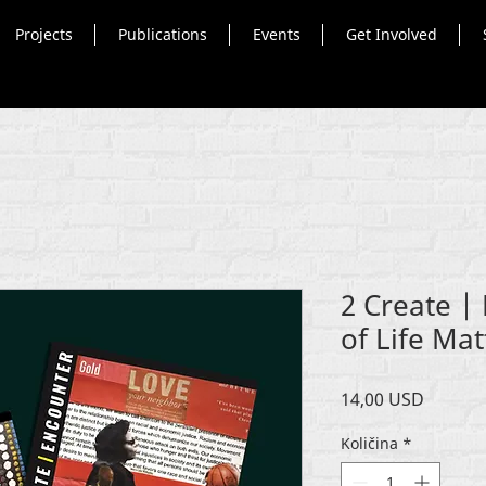
Projects
Publications
Events
Get Involved
2 Create |
of Life Mat
Cijena
14,00 USD
Količina
*