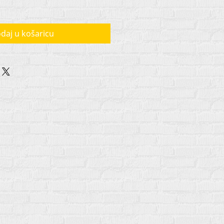
daj u košaricu