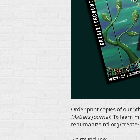
Order print copies of our 5t
Matters Journal
! To learn 
rehumanizeintl.org/create
Artists include: