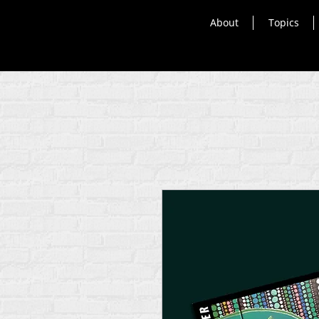
About
Topics