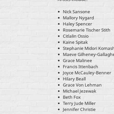
Nick Sansone
Mallory Nygard
Haley Spencer
Rosemarie Tischer Stith
Citlalin Ossio
Kaine Spitak
Stephanie Midori Komas
Maeve Gilheney-Gallagh
Grace Malinee
Francis Ittenbach
Joyce McCauley-Benner
Hilary Beall
Grace Von Lehman
Michael Jezewak
Beth Fox
Terry Jude Miller
Jennifer Christie