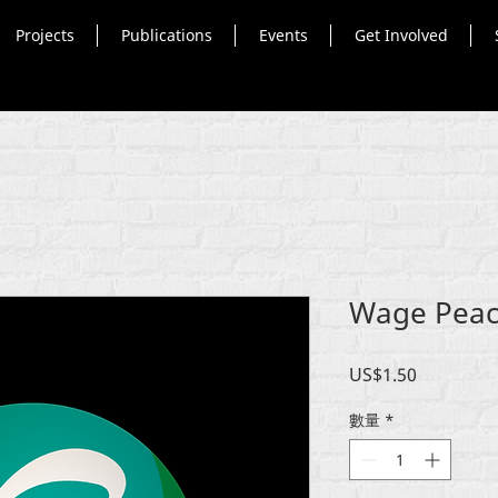
Projects
Publications
Events
Get Involved
Wage Peace
價
US$1.50
格
數量
*