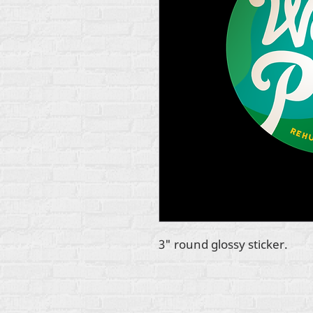
3" round glossy sticker.