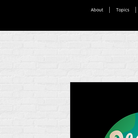
About
Topics