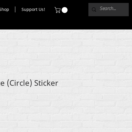
Shop
Support Us!
 (Circle) Sticker