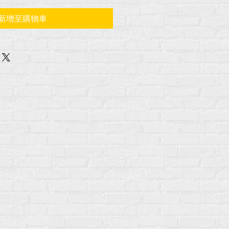
新增至購物車