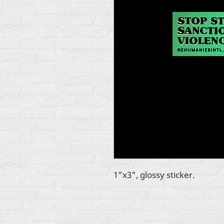
1"x3", glossy sticker.