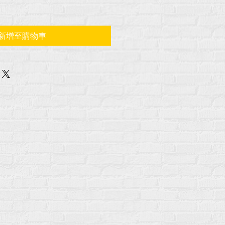
新增至購物車