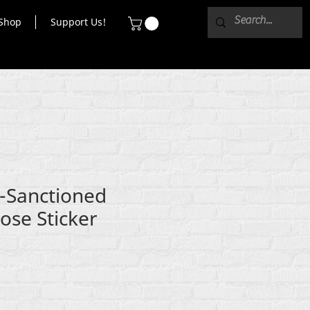
Shop
Support Us!
e-Sanctioned
ose Sticker