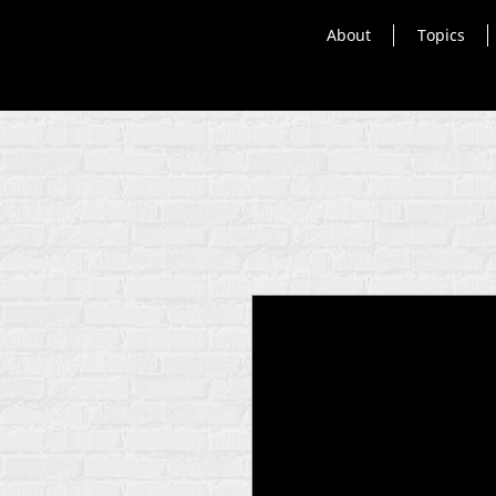
About
Topics