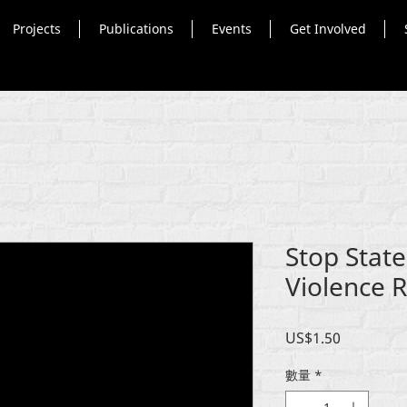
Projects
Publications
Events
Get Involved
Stop Stat
Violence R
價
US$1.50
格
數量
*