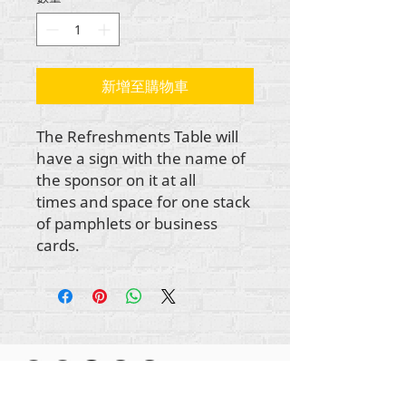
新增至購物車
The Refreshments Table will
have a sign with the name of
the sponsor on it at all
times and space for one stack
of pamphlets or business
cards.
所有内容版权所有 Rehumanize International