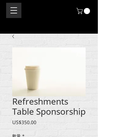
Refreshments
Table Sponsorship
價
US$350.00
格
數量
*