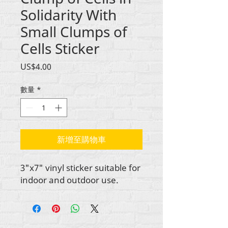
Solidarity With
Small Clumps of
Cells Sticker
價
US$4.00
格
數量
*
新增至購物車
3"x7" vinyl sticker suitable for
indoor and outdoor use.