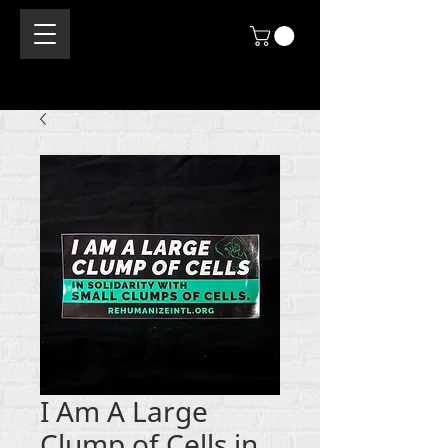
I Am A Large
Clump of Cells in