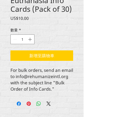
Euthanasia Info
Cards (Pack of 30)
價
US$10.00
格
數量
*
新增至購物車
For bulk orders, send an email
to info@rehumanizeintl.org
with the subject line "Bulk
Order of Info Cards."