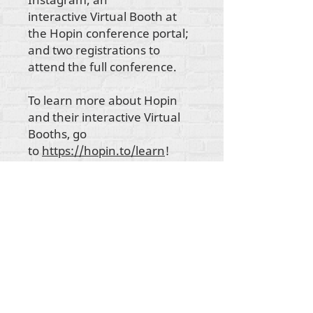
interactive Virtual Booth at
the Hopin conference portal;
and two registrations to
attend the full conference.
To learn more about Hopin
and their interactive Virtual
Booths, go
to
https://hopin.to/learn
!
所有内容版权所有 Rehumanize International
2012-2022
，除非署名中另有说明。
Rehumanize International 的前身为 Life Matters
Journal, Inc.，于
2011-2017
年开展业务。