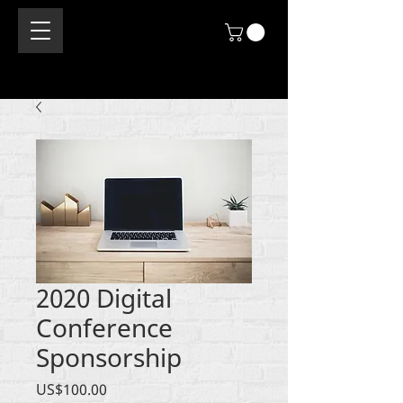
2020 Digital
Conference
Sponsorship
價
US$100.00