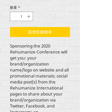
格
數量
*
新增至購物車
Sponsoring the 2020
Rehumanize Conference will
get you: your
brand/organization
name/logo on website and all
promotional materials; social
media post(s) from the
Rehumanize International
pages to share about your
brand/organization via
Twitter, Facebook, and
Instagram; an