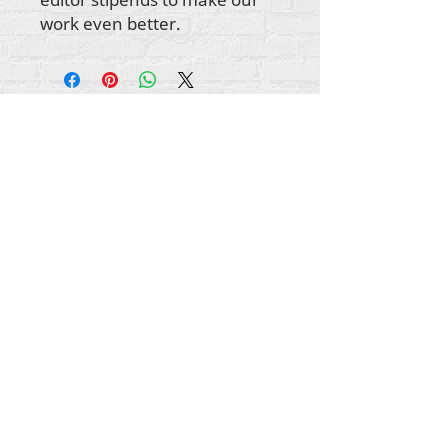
work even better.
所有内容版权所有 Rehumanize International
2012-2022
，除非署名中另有说明。
Rehumanize International 的前身为 Life Matters
Journal, Inc.，于
2011-2017
年开展业务。
Rehumanize International 是 Life Matters Journal
Inc. 从 2017 年至 2021 年注册的
营商
环境。
重新人性化国际
史密斯菲尔德街 309 号 STE 210
宾夕法尼亚州匹兹堡 15222
info@rehumanizeintl.org
一般查询：740-963-9565
财务/捐赠查询：412-450-0749