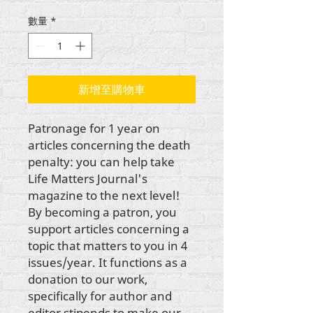
格
數量
*
新增至購物車
Patronage for 1 year on 
articles concerning the death 
penalty: you can help take 
Life Matters Journal's 
magazine to the next level! 
By becoming a patron, you 
support articles concerning a 
topic that matters to you in 4 
issues/year. It functions as a 
donation to our work, 
specifically for author and 
editor stipends to make our 