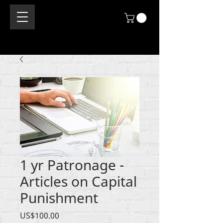
1 yr Patronage -
Articles on Capital
Punishment
價
US$100.00