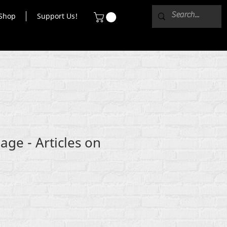
Shop
Support Us!
age - Articles on