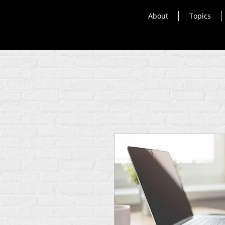
About
Topics