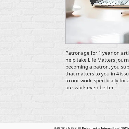
Patronage for 1 year on arti
help take Life Matters Journ
becoming a patron, you supp
that matters to you in 4 issu
to our work, specifically fo
our work even better.
所有内容版权所有 Rehumanize International 201