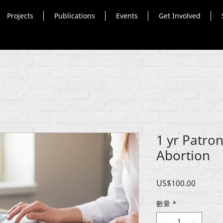
Projects
Publications
Events
Get Involved
1 yr Patron
Abortion
價
US$100.00
格
數量
*