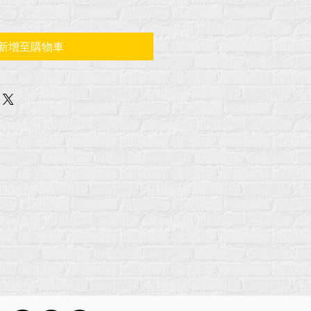
新增至購物車