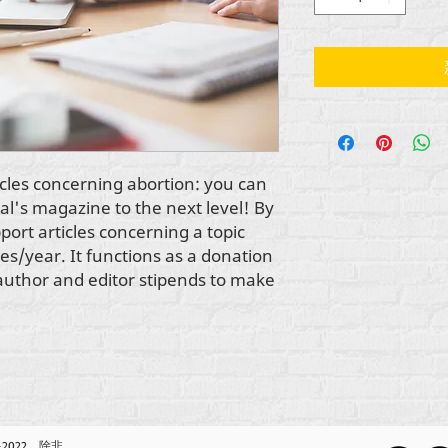
cles concerning abortion: you can 
al's magazine to the next level! By 
ort articles concerning a topic 
es/year. It functions as a donation 
r author and editor stipends to make 
2-2022，除非