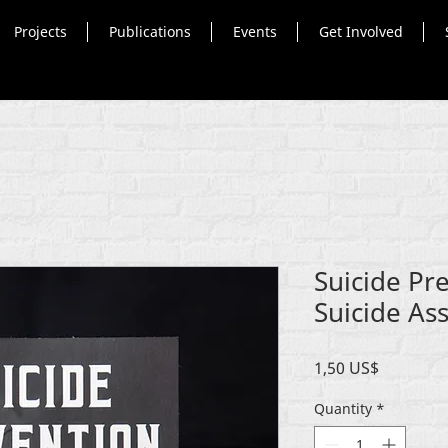
Projects
Publications
Events
Get Involved
Suicide Pr
Suicide Ass
Price
1,50 US$
Quantity
*