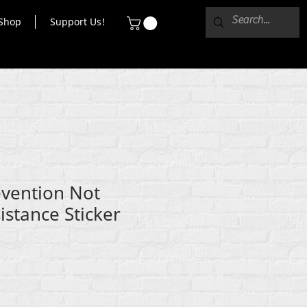
Shop
Support Us!
evention Not
istance Sticker