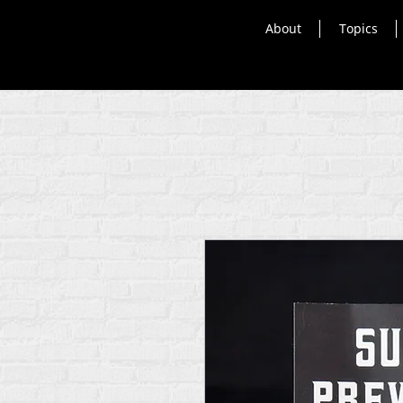
About
Topics