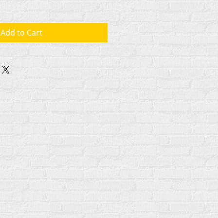
Add to Cart