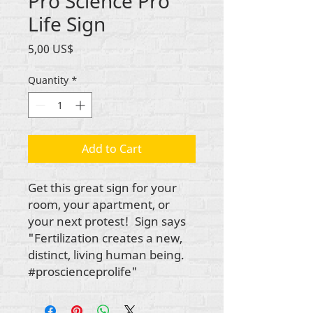
Pro Science Pro
Life Sign
Price
5,00 US$
Quantity
*
Add to Cart
Get this great sign for your
room, your apartment, or
your next protest! Sign says
"Fertilization creates a new,
distinct, living human being.
#proscienceprolife"