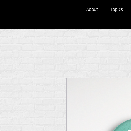
About
Topics