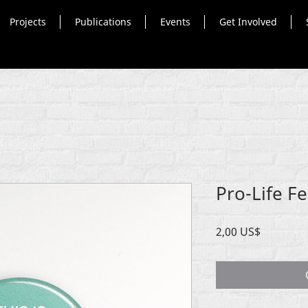
Projects
Publications
Events
Get Involved
Pro-Life F
Price
2,00 US$