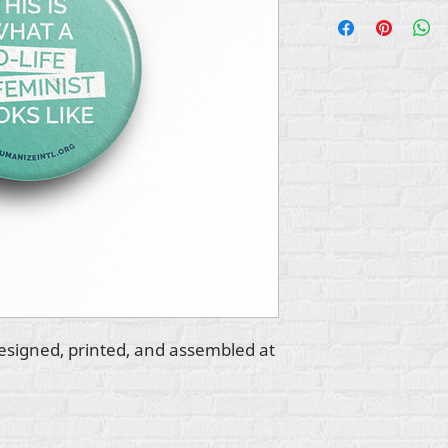
esigned, printed, and assembled at