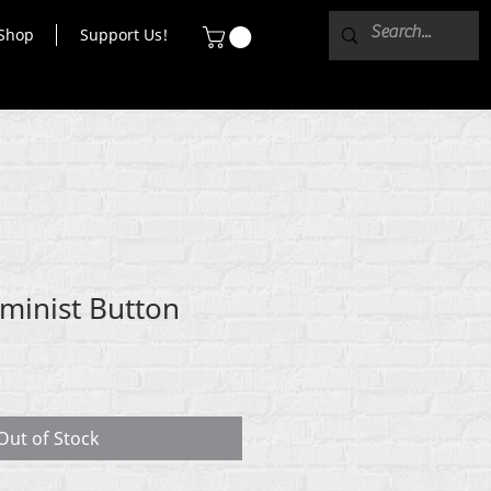
Shop
Support Us!
eminist Button
Out of Stock