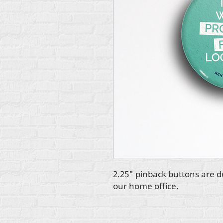
2.25" pinback buttons are d
our home office.