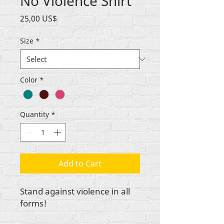
No Violence Shirt
Price
25,00 US$
Size
*
Color
*
Quantity
*
Add to Cart
Stand against violence in all
forms!