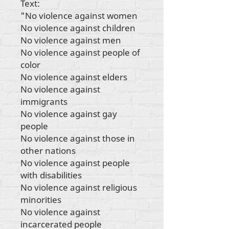
Text:
"No violence against women
No violence against children
No violence against men
No violence against people of
color
No violence against elders
No violence against
immigrants
No violence against gay
people
No violence against those in
other nations
No violence against people
with disabilities
No violence against religious
minorities
No violence against
incarcerated people