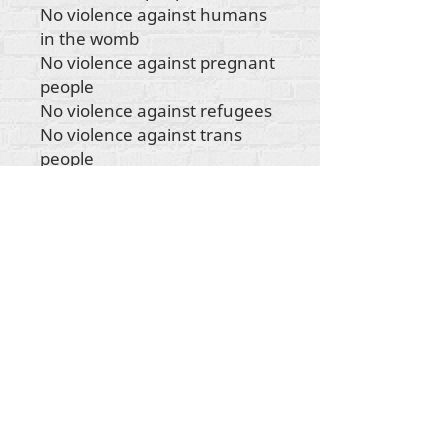
No violence against humans
in the womb
No violence against pregnant
people
No violence against refugees
No violence against trans
people
No violence against
indigenous people
No violence against any
human being"