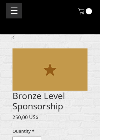
Bronze Level
Sponsorship
Price
250,00 US$
Quantity
*