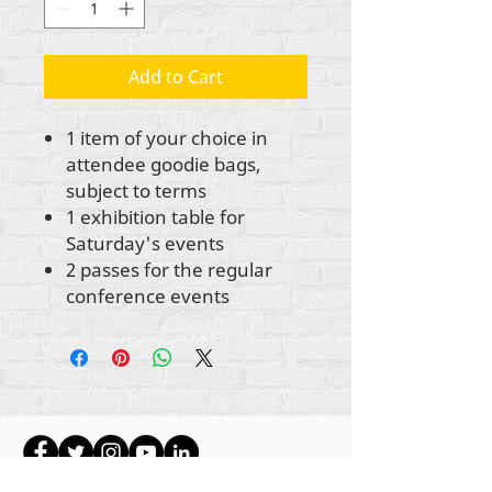
Add to Cart
1 item of your choice in
attendee goodie bags,
subject to terms
1 exhibition table for
Saturday's events
2 passes for the regular
conference events
Ауторска права на сав садржај Рехуманизе