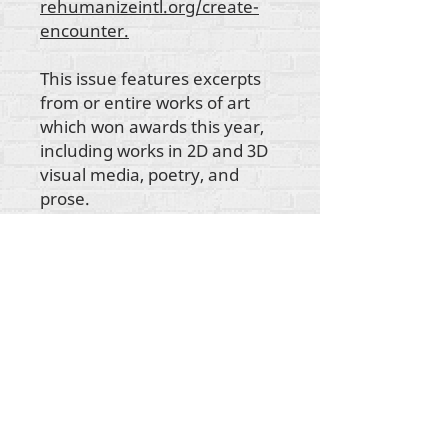
rehumanizeintl.org/create-
encounter.
This issue features excerpts
from or entire works of art
which won awards this year,
including works in 2D and 3D
visual media, poetry, and
prose.
ikike nwebisiinka niile Rehumanize International
2012-2022
, ma ọ bụrụ na edeghị ya na usoro.
Rehumanize International na-emebu azụmahịa dị
ka Life Matters Journal, Inc.,
2011-2017
.
Rehumanize International bụ aha
Azụmahịa Ime