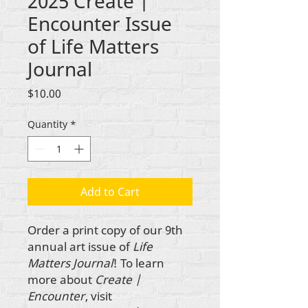
2025 Create |
Encounter Issue
of Life Matters
Journal
Price
$10.00
Quantity
*
Add to Cart
Order a print copy of our 9th
annual art issue of
Life
Matters Journal
! To learn
more about
Create |
Encounter
, visit