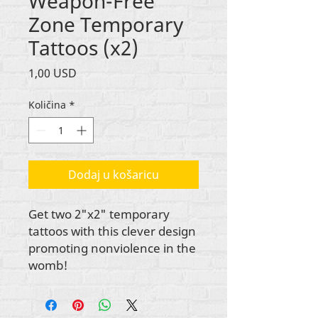
Weapon-Free
Zone Temporary
Tattoos (x2)
Cijena
1,00 USD
Količina
*
Dodaj u košaricu
Get two 2"x2" temporary
tattoos with this clever design
promoting nonviolence in the
womb!