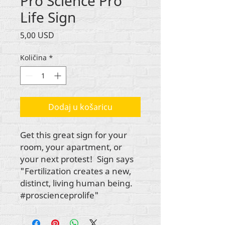
Pro Science Pro
Life Sign
Cijena
5,00 USD
Količina
*
Dodaj u košaricu
Get this great sign for your
room, your apartment, or
your next protest! Sign says
"Fertilization creates a new,
distinct, living human being.
#proscienceprolife"