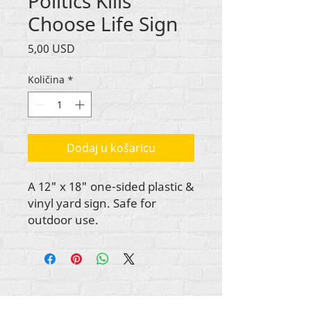
Politics Kills
Choose Life Sign
Cijena
5,00 USD
Količina
*
Dodaj u košaricu
A 12" x 18" one-sided plastic &
vinyl yard sign. Safe for
outdoor use.