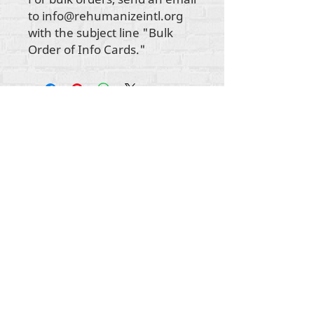
to info@rehumanizeintl.org
with the subject line "Bulk
Order of Info Cards."
Autorska prava na sav sadržaj Rehumanize
International
2012-2022
, osim ako je drugačije
navedeno u autorskim redovima.
Rehumanize International je ranije poslovao kao
Life Matters Journal, Inc.,
2011.-2017
. Rehumanize
International je registrirano
Doing Business kao
ime Life Matters Journal Inc. od 2017. do 2021.
Rehumanize International
309 Smithfield Street STE 210
Pittsburgh, PA 15222
info@rehumanizeintl.org