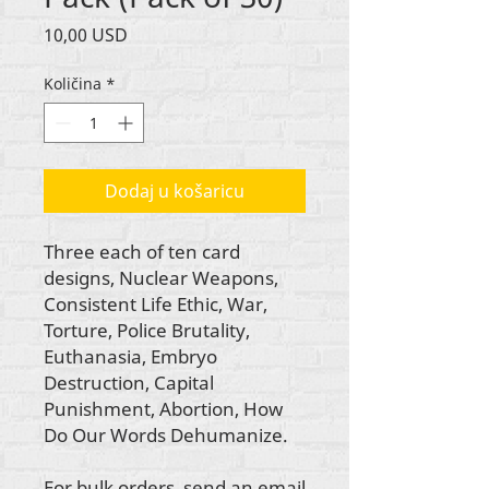
Cijena
10,00 USD
Količina
*
Dodaj u košaricu
Three each of ten card
designs, Nuclear Weapons,
Consistent Life Ethic, War,
Torture, Police Brutality,
Euthanasia, Embryo
Destruction, Capital
Punishment, Abortion, How
Do Our Words Dehumanize.
For bulk orders, send an email