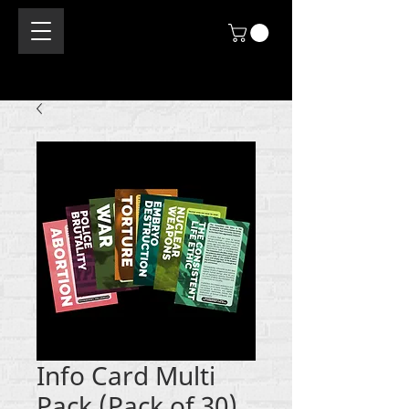
Info Card Multi
Pack (Pack of 30)