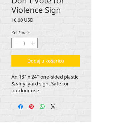
Don't Vote for
Violence Sign
Cijena
10,00 USD
Količina
*
Dodaj u košaricu
An 18" x 24" one-sided plastic
& vinyl yard sign. Safe for
outdoor use.