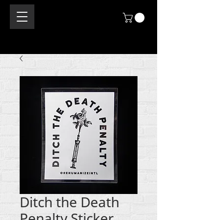
Ditch the Death
Penalty Sticker