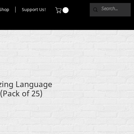
Shop
Support Us!
ing Language
(Pack of 25)