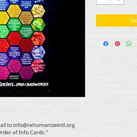
Do
ail to info@rehumanizeintl.org
Order of Info Cards."