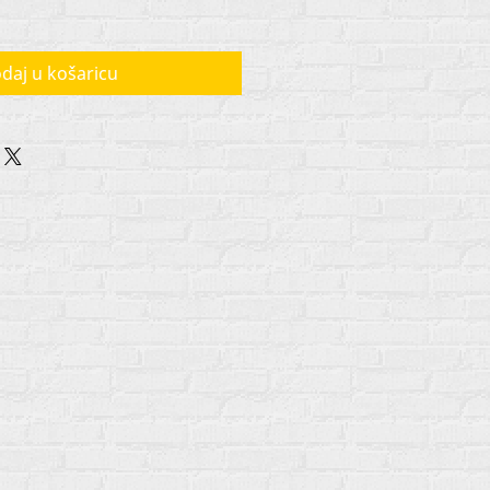
daj u košaricu