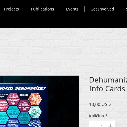
Projects
Publications
Events
Get Involved
Dehumaniz
Info Cards 
Cijena
10,00 USD
Količina
*