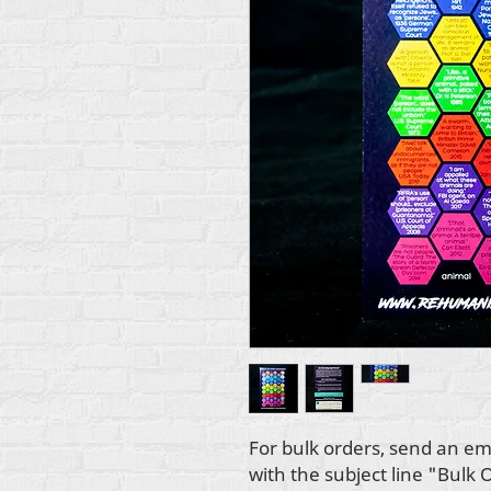
For bulk orders, send an em
with the subject line "Bulk 