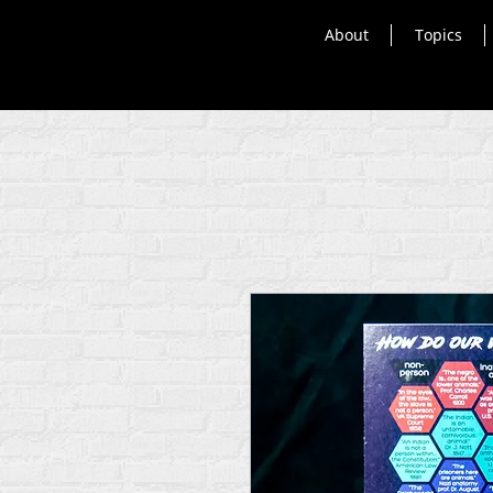
About
Topics