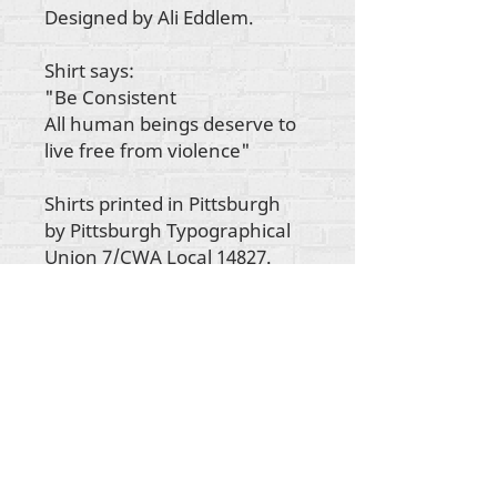
Designed by Ali Eddlem.
Shirt says:
"Be Consistent
All human beings deserve to
live free from violence"
Shirts printed in Pittsburgh
by Pittsburgh Typographical
Union 7/CWA Local 14827.
Autorska prava na sav sadržaj Rehumanize
International
2012-2022
, osim ako je drugačije
navedeno u autorskim redovima.