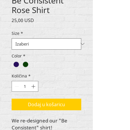
Be Consistent
Rose Shirt
Cijena
25,00 USD
Size
*
Color
*
Količina
*
Dodaj u košaricu
We re-designed our "Be
Consistent" shirt!