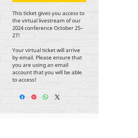
This ticket gives you access to
the virtual livestream of our
2024 conference October 25–
27!
Your virtual ticket will arrive
by email. Please ensure that
you are using an email
account that you will be able
to access!
Autorska prava na sav sadržaj Rehumanize