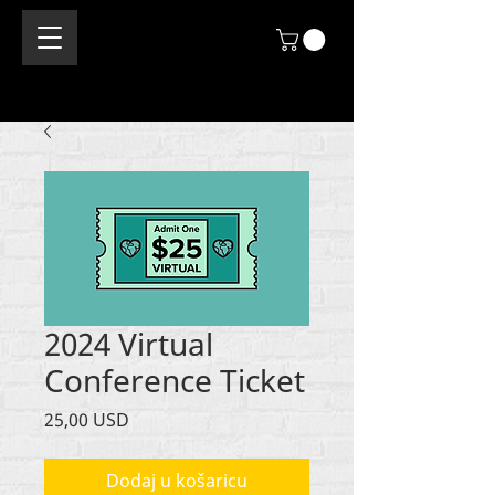
2024 Virtual
Conference Ticket
Cijena
25,00 USD
Dodaj u košaricu