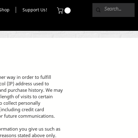
Shop
Support Us!
r way in order to fulfill
ol (IP) address used to
 and purchase history. We may
ength of visits to certain
 collect personally
including credit card
or future communications.
formation you give us such as
 reasons stated above only.