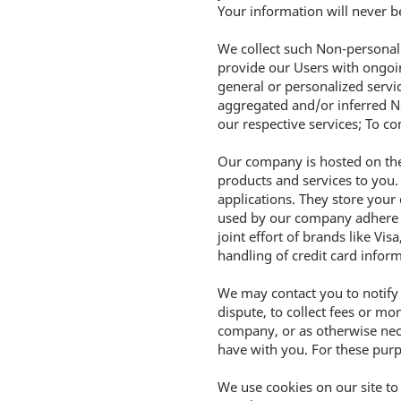
Your information will never be
We collect such Non-personal 
provide our Users with ongoin
general or personalized servi
aggregated and/or inferred N
our respective services; To c
Our company is hosted on the 
products and services to you
applications. They store your
used by our company adhere t
joint effort of brands like V
handling of credit card inform
We may contact you to notify
dispute, to collect fees or m
company, or as otherwise nec
have with you. For these purp
We use cookies on our site to