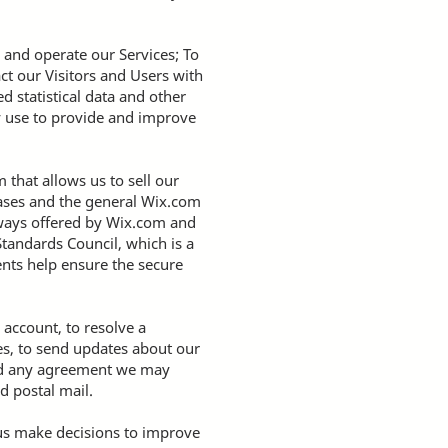
 and operate our Services; To
ct our Visitors and Users with
 statistical data and other
y use to provide and improve
that allows us to sell our
bases and the general Wix.com
teways offered by Wix.com and
tandards Council, which is a
ents help ensure the secure
account, to resolve a
es, to send updates about our
and any agreement we may
d postal mail.
 us make decisions to improve