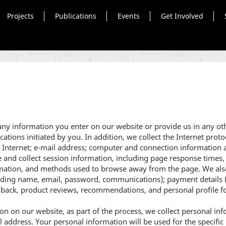
Projects
Publications
Events
Get Involved
any information you enter on our website or provide us in any othe
ons initiated by you. In addition, we collect the Internet protoc
 Internet; e-mail address; computer and connection information
and collect session information, including page response times, l
rmation, and methods used to browse away from the page. We also
luding name, email, password, communications); payment details (
back, product reviews, recommendations, and personal profile f
n on our website, as part of the process, we collect personal in
address. Your personal information will be used for the specific