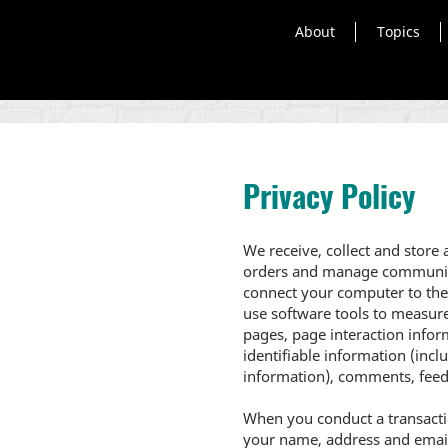
About
Topics
Privacy Policy
We receive, collect and store 
orders and manage communicati
connect your computer to the
use software tools to measure 
pages, page interaction info
identifiable information (inc
information), comments, feed
When you conduct a transactio
your name, address and email 