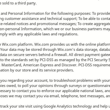
 sold to a third party.
and Personal Information for the following purposes: To provide
g customer assistance and technical support; To be able to conta
ce-related notices and promotional messages; To create aggregated
on-personal Information, which we or our business partners ma
omply with any applicable laws and regulations.
Wix.com platform. Wix.com provides us with the online platform 
. Your data may be stored through Wix.com’s data storage, data
 data on secure servers behind a firewall. All direct payment ga
o the standards set by PCI-DSS as managed by the PCI Security S
isa, MasterCard, American Express and Discover. PCI-DSS requirem
ation by our store and its service providers.
 you regarding your account, to troubleshoot problems with your 
onies owed, to poll your opinions through surveys or questionnair
essary to contact you to enforce our applicable national laws, 
oses we may contact you via email, telephone, text messages, an
 track your site visit using Google Analytics technology and help