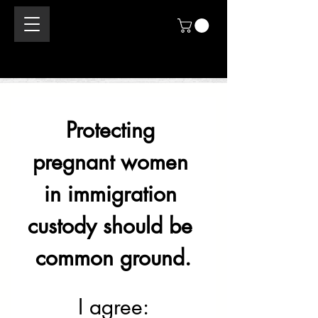
Protecting 
pregnant women 
in immigration 
custody should be 
common ground.
I agree: