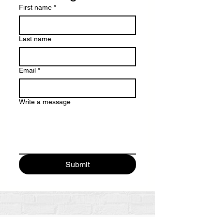
First name
*
Last name
Email
*
Write a message
Submit