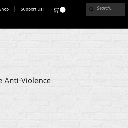
Shop
Support Us!
e Anti-Violence