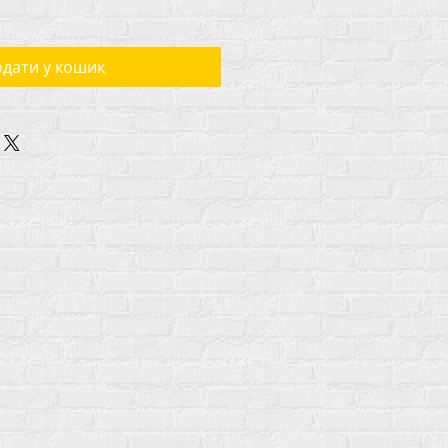
дати у кошик