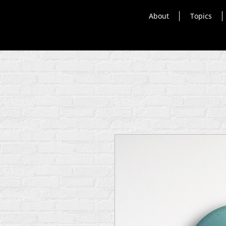
About
Topics