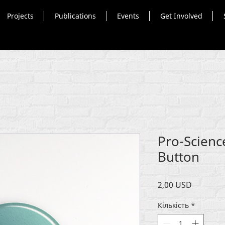
Projects
Publications
Events
Get Involved
Pro-Scienc
Button
Ціна
2,00 USD
Кількість
*