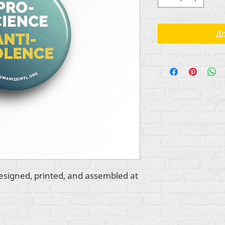
До
esigned, printed, and assembled at