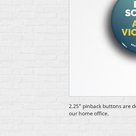
2.25" pinback buttons are d
our home office.