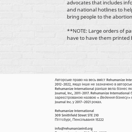
advocates that includes in
and national hotlines to he
bring people to the abortion 
**NOTE: Large orders of pa
have to have them printed be
Авторське право на весь вміст Rehumanize Inte
2012-2022, якщо інше не зазначено в авторськ
Rehumanize International раніше вела бізнес як 
Journal, Inc., 2011-2017. Rehumanize International
зареєстрованою назвою «
Ведення бізнесу» 
Journal Inc. у 2017–2021 роках.
Rehumanize International
309 Smithfield Street STE 210
Піттсбург, Пенсільванія 15222
info@rehumanizeintl.org