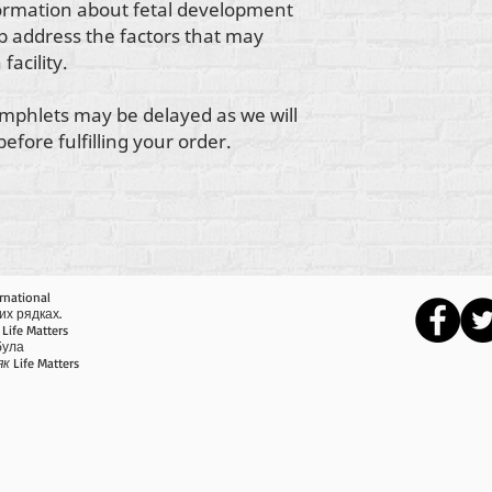
formation about fetal development
lp address the factors that may
facility.
mphlets may be delayed as we will
fore fulfilling your order.
rnational
их рядках.
Life Matters
 була
як
Life Matters