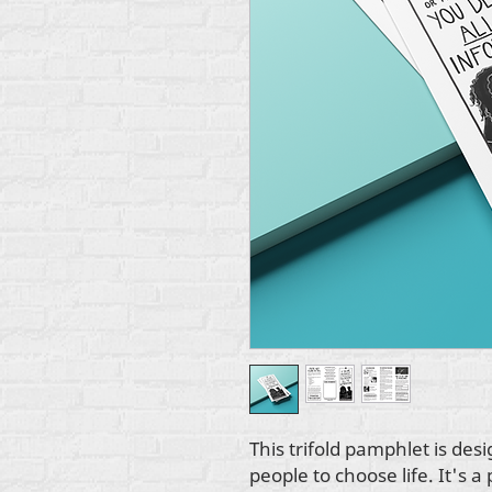
This trifold pamphlet is d
people to choose life. It's a