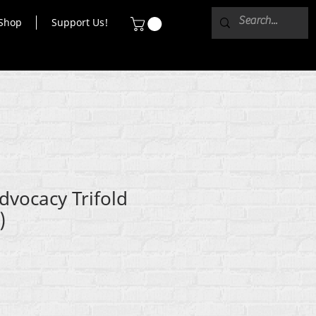
Shop
Support Us!
dvocacy Trifold
)