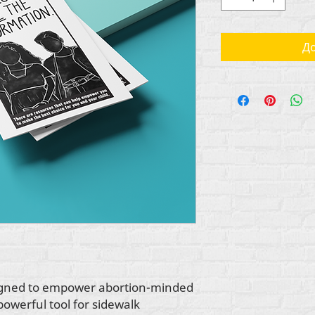
До
esigned to empower abortion-minded
 powerful tool for sidewalk