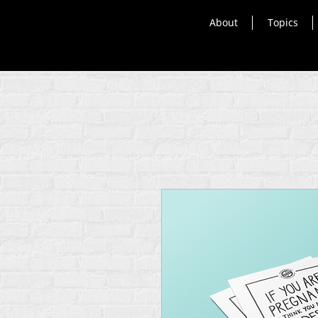
About
Topics