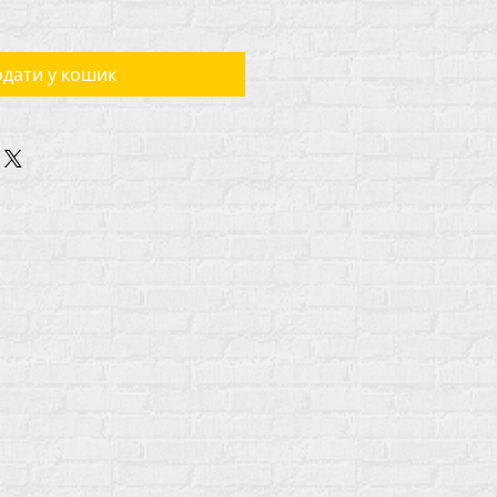
дати у кошик