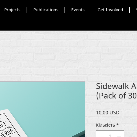
Projects
Publications
Events
Get Involved
Sidewalk A
(Pack of 30
Ціна
10,00 USD
Кількість
*