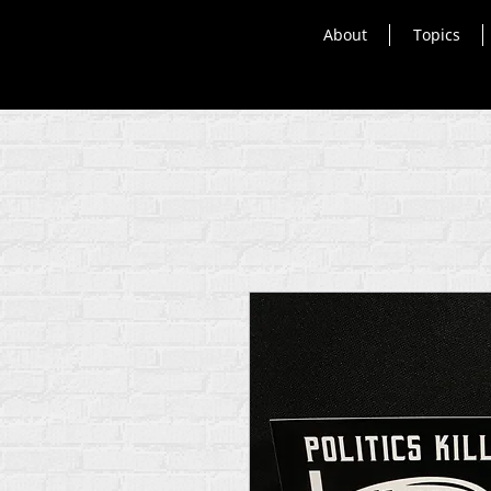
About
Topics