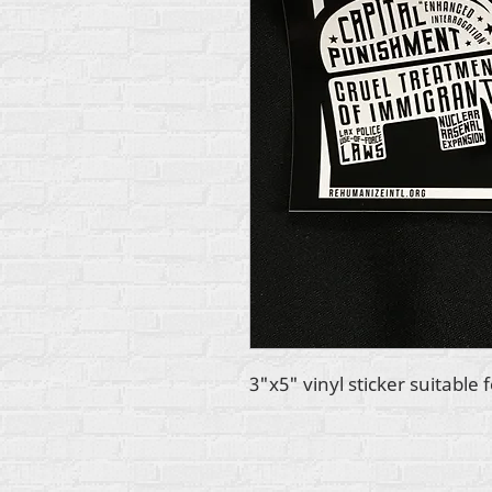
3"x5" vinyl sticker suitable