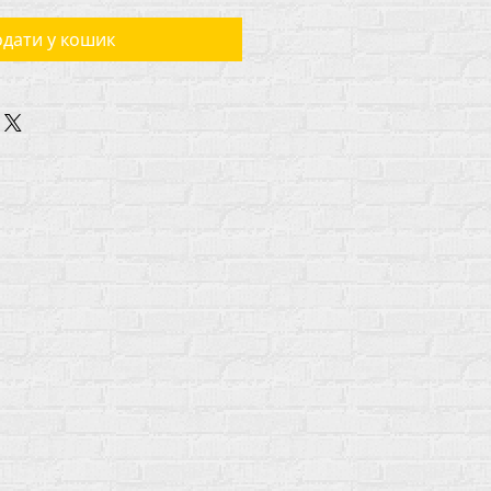
дати у кошик