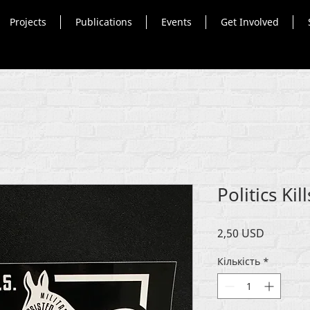
Projects
Publications
Events
Get Involved
Politics Kil
Ціна
2,50 USD
Кількість
*