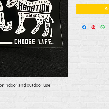
До
 for indoor and outdoor use.