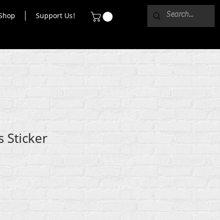
Shop
Support Us!
ls Sticker