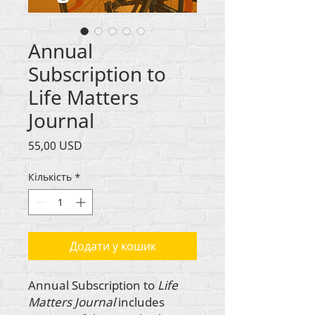
Annual
Subscription to
Life Matters
Journal
Ціна
55,00 USD
Кількість
*
Додати у кошик
Annual Subscription to
Life
Matters Journal
includes