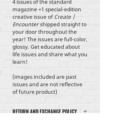
4 issues of the standard
magazine +1 special-edition
creative issue of
Create |
Encounter
shipped straight to
your door throughout the
year! The issues are full-color,
glossy. Get educated about
life issues and share what you
learn!
(images included are past
issues and are not reflective
of future product)
RETURN AND EXCHANGE POLICY
If your clothing item doesn't fit, or
if an item arrives damaged, please
send us an email at