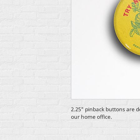
2.25" pinback buttons are d
our home office.