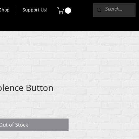
Shop
Support Us!
olence Button
Out of Stock