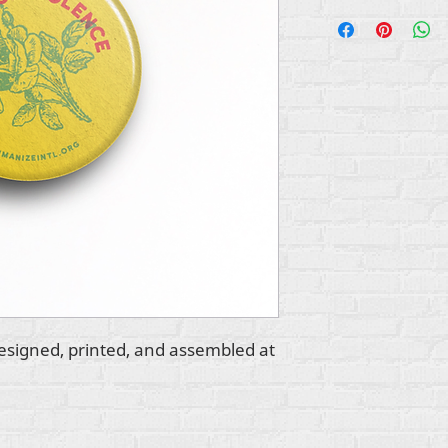
esigned, printed, and assembled at