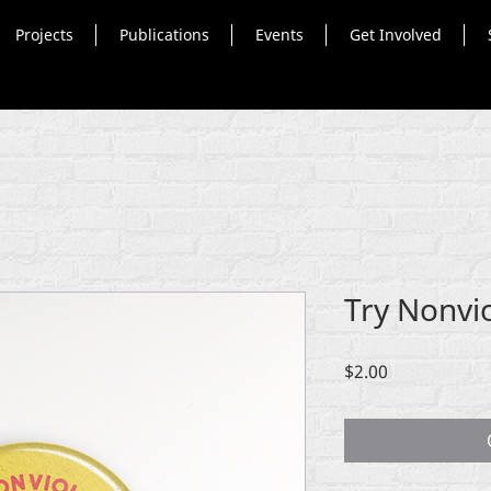
Projects
Publications
Events
Get Involved
Try Nonvi
Price
$2.00