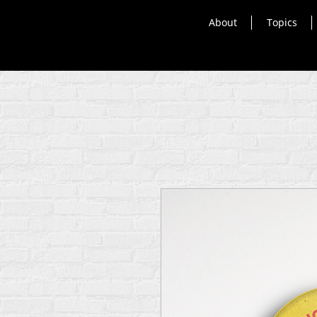
About
Topics