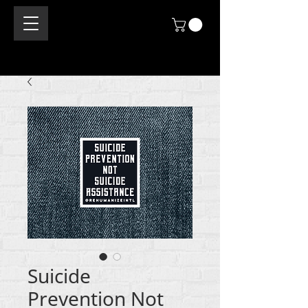
Suicide
Prevention Not