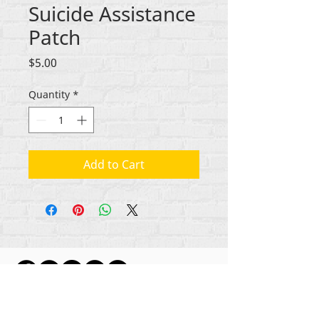
Suicide Assistance
Patch
Price
$5.00
Quantity
*
Add to Cart
ikike nwebisiinka niile Rehumanize International
2012-2022
, ma ọ bụrụ na edeghị ya na usoro.
Rehumanize International na-emebu azụmahịa dị