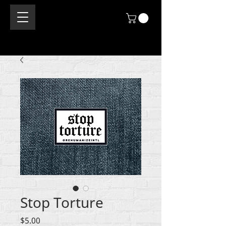
Stop Torture
Price
$5.00