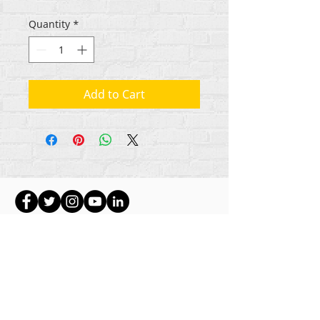
Quantity
*
Add to Cart
ikike nwebisiinka niile Rehumanize International
2012-2022
, ma ọ bụrụ na edeghị ya na usoro.
Rehumanize International na-emebu azụmahịa dị
ka Life Matters Journal, Inc.,
2011-2017
.
Rehumanize International bụ aha
Azụmahịa Ime
Azụmahịa Dị ka
aha Life Matters Journal Inc. sitere
na
2017-2021
.
Rehumanize International