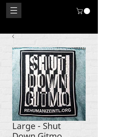
Large - Shut
Down Gitmo