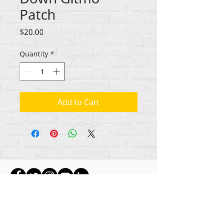
Patch
Price
$20.00
Quantity
*
Add to Cart
ikike nwebisiinka niile Rehumanize International
2012-2022
, ma ọ bụrụ na edeghị ya na usoro.
Rehumanize International na-emebu azụmahịa dị
ka Life Matters Journal, Inc.,
2011-2017
.