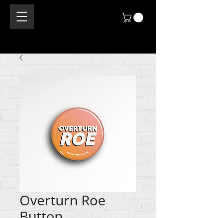
Overturn Roe
Button