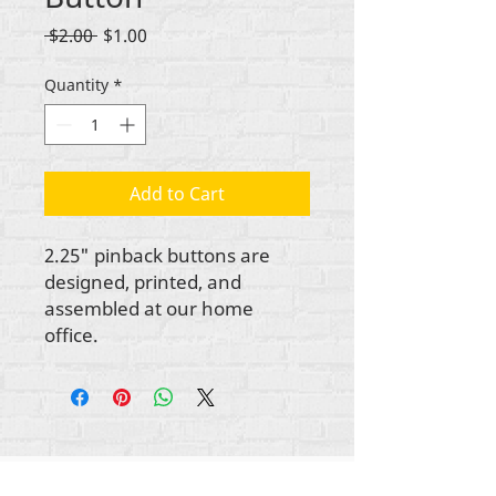
Regular
Sale
 $2.00 
$1.00
Price
Price
Quantity
*
Add to Cart
2.25" pinback buttons are
designed, printed, and
assembled at our home
office.