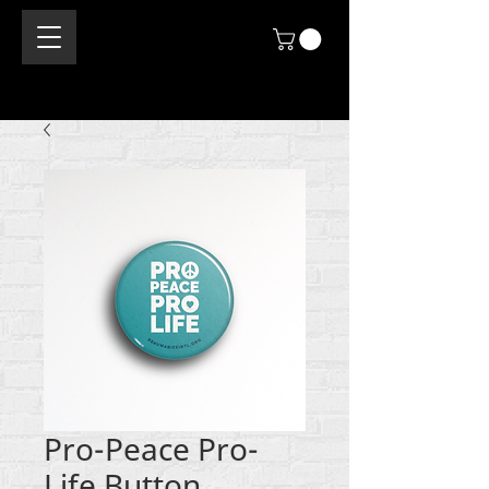
Pro-Peace Pro-
Life Button