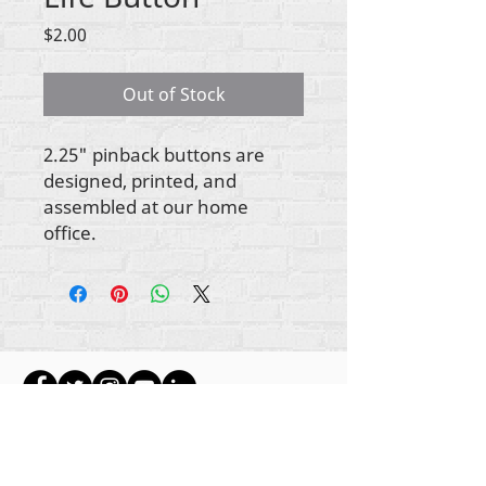
Price
$2.00
Out of Stock
2.25" pinback buttons are
designed, printed, and
assembled at our home
office.
ikike nwebisiinka niile Rehumanize International
2012-2022
, ma ọ bụrụ na edeghị ya na usoro.
Rehumanize International na-emebu azụmahịa dị
ka Life Matters Journal, Inc.,
2011-2017
.