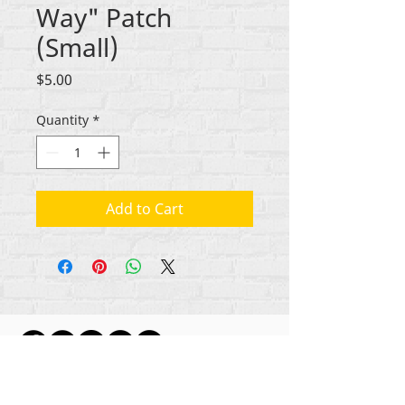
Way" Patch
(Small)
Price
$5.00
Quantity
*
Add to Cart
ikike nwebisiinka niile Rehumanize International
2012-2022
, ma ọ bụrụ na edeghị ya na usoro.
Rehumanize International na-emebu azụmahịa dị