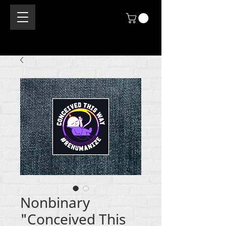
Nonbinary
"Conceived This