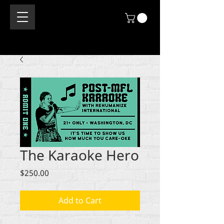
The Karaoke Hero
Price
$250.00
Add to Cart