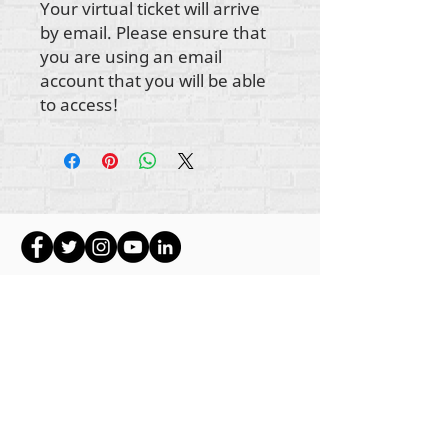
Your virtual ticket will arrive
by email. Please ensure that
you are using an email
account that you will be able
to access!
ikike nwebisiinka niile Rehumanize International
2012-2022
, ma ọ bụrụ na edeghị ya na usoro.
Rehumanize International na-emebu azụmahịa dị
ka Life Matters Journal, Inc.,
2011-2017
.
Rehumanize International bụ aha
Azụmahịa Ime
Azụmahịa Dị ka
aha Life Matters Journal Inc. sitere
na
2017-2021
.
Rehumanize International
309 Smithfield Street STE 210
Pittsburgh, PA 15222