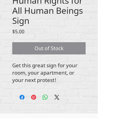
Human Rights for
All Human Beings
Sign
Price
$5.00
Out of Stock
Get this great sign for your
room, your apartment, or
your next protest!
ikike nwebisiinka niile Rehumanize International