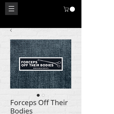
Forceps Off Their
Bodies