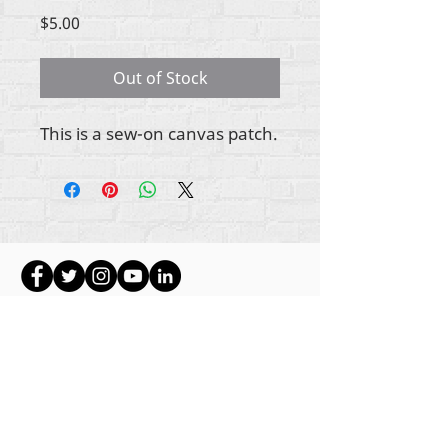
Price
$5.00
Out of Stock
This is a sew-on canvas patch.
ikike nwebisiinka niile Rehumanize International
2012-2022
, ma ọ bụrụ na edeghị ya na usoro.
Rehumanize International na-emebu azụmahịa dị
ka Life Matters Journal, Inc.,
2011-2017
.
Rehumanize International bụ aha
Azụmahịa Ime
Azụmahịa Dị ka
aha Life Matters Journal Inc. sitere
na
2017-2021
.
Rehumanize International