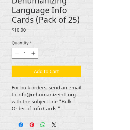
Dehumanizing
Language Info
Cards (Pack of 25)
Price
$10.00
Quantity
*
Add to Cart
For bulk orders, send an email
to info@rehumanizeintl.org
with the subject line "Bulk
Order of Info Cards."